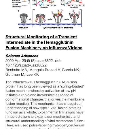
Structural Monitoring of a Transient
Intermediate in the Hemagglutinin
Fusion Machinery on Influenza Virions
Science Advances
2020 Apr 29;6(18):eaaz8822. doi:
10.1126/sciadv.aaz8822.
Benhaim MA, Mangala Prasad V, Garcia NK,
Guttman M, Lee KK
The influenza virus hemagglutinin (HA) fusion
protein has long been viewed as a "spring-loaded"
fusion machine whereby activation at low pH
initiates a rapid and irreversible cascade of
conformational changes that drives the membrane
fusion reaction. This mechanism has shaped our
understanding of how type 1 viral fusion proteins
function as a whole. Experimental limitations have
hindered efforts to expand our mechanistic and
structural understanding of viral membrane fusion.
Here, we used pulse-labeling hydrogen/deuterium