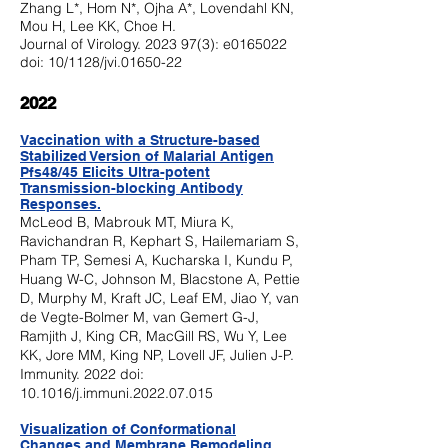
Zhang L*, Hom N*, Ojha A*, Lovendahl KN,
Mou H, Lee KK, Choe H.
Journal of Virology.
2023 97(3)
: e0165022
doi: 10/1128/jvi.01650-22
2022
V
accination with a Structure-based
Stabilized Version of Malarial Antigen
Pfs48/45 Elicits Ultra-potent
Transmission-blocking A
ntibody
Responses.
McLeod B, Mabrouk MT, Miura K,
Ravichandran R, Kephart S, Hailemariam S,
Pham TP, Semesi A, Kucharska I, Kundu P,
Huang W-C, Johnson M, Blacstone A, Pettie
D, Murphy M, Kraft JC, Leaf EM
, Jiao Y, van
de Vegte-Bolmer M, van Gemert G-J,
Ramjith J, King CR, MacGill RS, Wu Y, Lee
KK, Jore MM, King NP, Lovell JF, Julien J-P.
Immunity. 2022 doi:
10.1016/j.immuni.2022.07.015
Visualization of Conformational
Changes and Membrane Remodeling