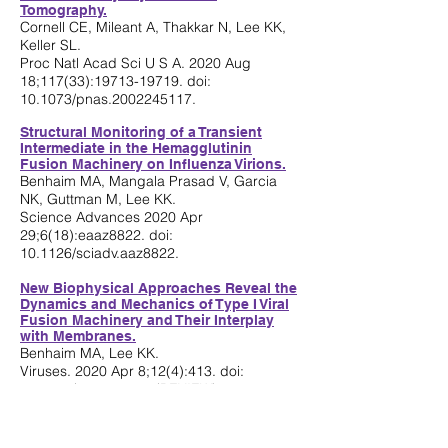
Tomography.
Cornell CE, Mileant A, Thakkar N, Lee KK,
Keller SL.
Proc Natl Acad Sci U S A. 2020 Aug
18;117(33):
19713-19719
. doi:
10.1073/pnas.2002245117.
Structural Monitoring of a Transient
Intermediate in the Hemagglutinin
Fusion Machinery on Influenza Virions.
Benhaim MA, Mangala Prasad V, Garcia
NK, Guttman M, Lee KK.
Science Advances 2020 Apr
29;6(18):eaaz8822. doi:
10.1126/sciadv.aaz8822.
New Biophysical Approaches Reveal the
Dynamics and Mechanics of Type I Viral
Fusion Machinery and Their Interplay
with Membranes.
Benhaim MA, Lee KK.
Viruses. 2020 Apr 8;12(4):413. doi:
10.3390/v12040413. (REVIEW)
Bridging Protein Structure, Dynamics,
and Function Using