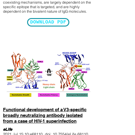
coexisting mechanisms, are largely dependent on the
specific epitope that is targeted, and are highly
dependent on the bivalent nature of IgG molecules.
DOWNLOAD PDF
Functional development of a V3-specific
broadly neutralizing antibody isolated
from a case of HIV-1 superinfection
eLife
2021 Jul 15;10:e68110. doi: 10.7554/eLife.68110.