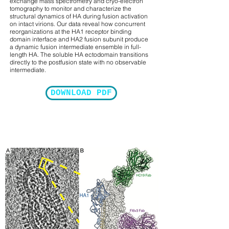
exchange mass spectrometry and cryo-electron
tomography to monitor and characterize the
structural dynamics of HA during fusion activation
on intact virions. Our data reveal how concurrent
reorganizations at the HA1 receptor binding
domain interface and HA2 fusion subunit produce
a dynamic fusion intermediate ensemble in full-
length HA. The soluble HA ectodomain transitions
directly to the postfusion state with no observable
intermediate.
DOWNLOAD PDF