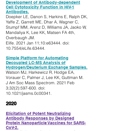
Development of Antibody-dependent
Cell Cytotoxicity Function in HIV-1
Antibodies.
Doepker LE, Danon S, Harkins E, Ralph DK,
Yaffe Z, Garrett ME, Dhar A, Wagner C,
Stumpf MM, Arenz D, Williams JA, Jaoko W,
Mandaliya K, Lee KK, Matsen FA 4th,
Overbaugh JM.
Elife. 2021 Jan 11;10:e63444. doi:
10.7554/eLife.63444.
Simple Platform for Automating
Decoupled LC-MS Analysis of
Hydrogen/Deuterium Exchange Samples.
Watson MJ, Harkewicz R, Hodge EA,
Vorauer C, Palmer J, Lee KK, Guttman M.
J Am Soc Mass Spectrom. 2021 Feb
3;32(2):597-600. doi:
10.1021/jasms.0c00341.
202
0
Elicitation of Potent Neutralizing
Antibody Responses by Designed
Protein Nanoparticle Vaccines for SARS-
CoV-2.