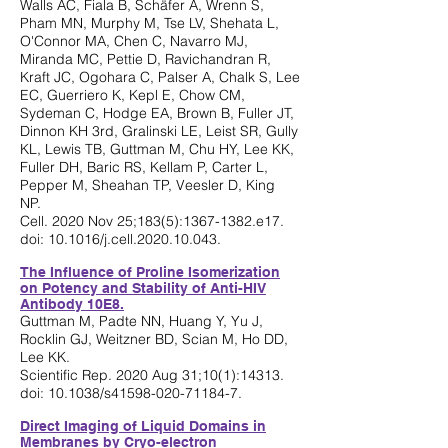
Walls AC, Fiala B, Schäfer A, Wrenn S,
Pham MN, Murphy M, Tse LV, Shehata L,
O'Connor MA, Chen C, Navarro MJ,
Miranda MC, Pettie D, Ravichandran R,
Kraft JC, Ogohara C, Palser A, Chalk S, Lee
EC, Guerriero K, Kepl E, Chow CM,
Sydeman C, Hodge EA, Brown B, Fuller JT,
Dinnon KH 3rd, Gralinski LE, Leist SR, Gully
KL, Lewis TB, Guttman M, Chu HY, Lee KK,
Fuller DH, Baric RS, Kellam P, Carter L,
Pepper M, Sheahan TP, Veesler D, King
NP.
Cell. 2020 Nov 25;183(5):
1367-1382
.e17.
doi: 10.1016/j.cell.2020.10.043.
The Influence of Proline Isomerization
on Potency and Stability of Anti-HIV
Antibody 10E8.
Guttman M, Padte NN, Huang Y, Yu J,
Rocklin GJ, Weitzner BD, Scian M, Ho DD,
Lee KK.
Scientific Rep. 2020 Aug 31;10(1):14313.
doi: 10.1038/s41598-020-71184-7.
Direct Imaging of Liquid Domains in
Membranes by Cryo-electron