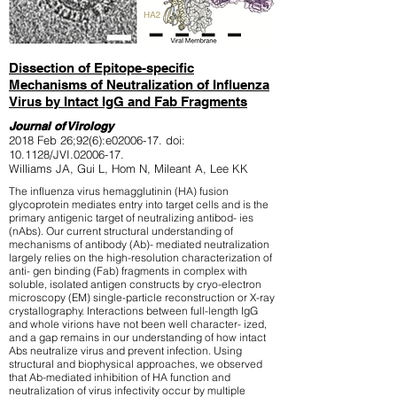
Dissection of Epitope-specific
Mechanisms of Neutralization of Influenza
Virus by Intact IgG and Fab Fragments
Journal of Virology
2018
Feb 26;92(6):e02006-17.
doi:
10.1128/JVI.02006-17.
Williams JA, Gui L, Hom N, Mileant A, Lee KK
The influenza virus hemagglutinin (HA) fusion
glycoprotein mediates entry into target cells and is the
primary antigenic target of neutralizing antibod- ies
(nAbs). Our current structural understanding of
mechanisms of antibody (Ab)- mediated neutralization
largely relies on the high-resolution characterization of
anti- gen binding (Fab) fragments in complex with
soluble, isolated antigen constructs by cryo-electron
microscopy (EM) single-particle reconstruction or X-ray
crystallography. Interactions between full-length IgG
and whole virions have not been well character- ized,
and a gap remains in our understanding of how intact
Abs neutralize virus and prevent infection. Using
structural and biophysical approaches, we observed
that Ab-mediated inhibition of HA function and
neutralization of virus infectivity occur by multiple