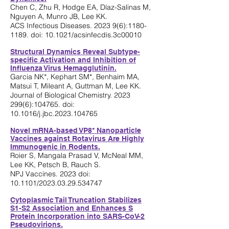
Chen C, Zhu R, Hodge EA, Díaz-Salinas M,
Nguyen A, Munro JB, Lee KK.
.
..
.
ACS Infectious Diseases. 2023 9(6):
1180-
1189
. doi: 10.1021/acsinfecdis.3c00010
Structural Dynamics Reveal Subtype-
specifi
c Activation and Inhibition of
Influenza Virus Hemagglutinin.
Garcia NK*, Kephart SM*, Benhaim MA,
Matsui T, Mileant A, Guttman M, Lee KK.
Journal of Biological Chemistry.
2023
299(6)
:104765. doi:
10.1016/j.jbc.2023.104765
Novel mRNA-based VP8* Nanoparticle
Vaccines against Rotavirus Are Highly
Immunogenic in Rodents.
Roier S, M
angala Prasad V, McNeal MM,
Lee KK, Petsch B, Rauch S.
NPJ Vaccines. 2023 doi:
10.1101/2023.03.29.534747
C
ytoplasmic Tail Truncation Stabilizes
S1-S2 Ass
ociation and Enhances S
Protein Incorporation into SARS-CoV-2
Pse
udovirions.