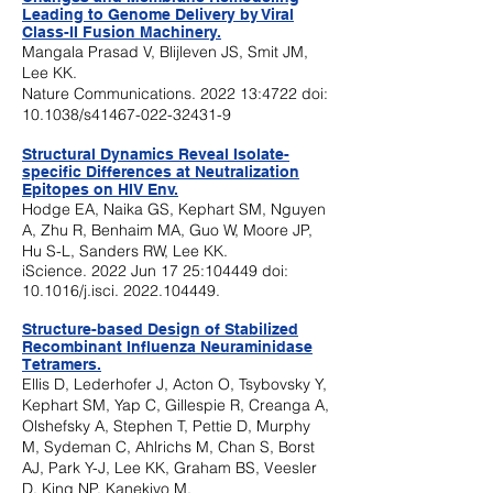
Leading to Genome Delivery by Viral
Class-II Fusion Machinery.
Mangala Prasad V, Blijleven JS, Smit JM,
Lee KK.
Nature Communications. 2022 13:4722 doi:
10.1038/s41467-022-32431-9
Structural Dynamics Reveal Isolate-
specific Differences at Neutralization
Epi
topes on HIV Env.
Hodge EA, Naika GS, Kephart SM, Nguyen
A, Zhu R, Benhaim MA, Guo W, Moore JP,
Hu S-L, Sanders RW, Lee KK.
iScience. 2022 Jun 17 25:104449 doi:
10.1016/j.isci.
2022.104449
.
Structure-based Design of Stabilized
Recombinant Influenza Neuraminidase
Tetramers.
Ellis D, Lederhofer J, Acton O, Tsybovsky Y,
Kephart SM, Yap C, Gillespie R, Creanga A,
Olshefsky A, Stephen T, Pettie D,
Murphy
M, Sydeman C, Ahlrichs M, Chan S, Borst
AJ, Park Y-J, Lee KK, Graham BS, Veesler
D, King NP, Kanekiyo M.